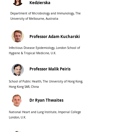
Kedzierska
Department of Microbiology and Immunology, The
University of Melbourne, Australia
Professor Adam Kucharski
Infectious Disease Epidemiology, London School of
Hygiene & Tropical Medicine, U.K.
Professor Malik Peiris
School of Public Health, The University of Hong Kong,
Hong Kong SAR, China
Dr Ryan Thwaites
National Heart and Lung Institute, Imperial College
London, U.K.