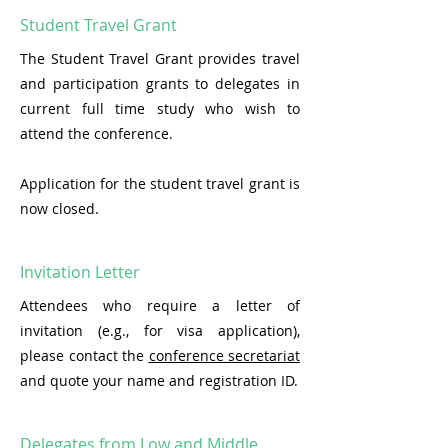
Student Travel Grant
The Student Travel Grant provides travel
and participation grants to delegates in
current full time study who wish to
attend the conference.
Application for the student travel grant is
now closed.
Invitation Letter
Attendees who require a letter of
invitation (e.g., for visa application),
please contact the
conference secretariat
and quote your name and registration ID.
Delegates from Low and Middle