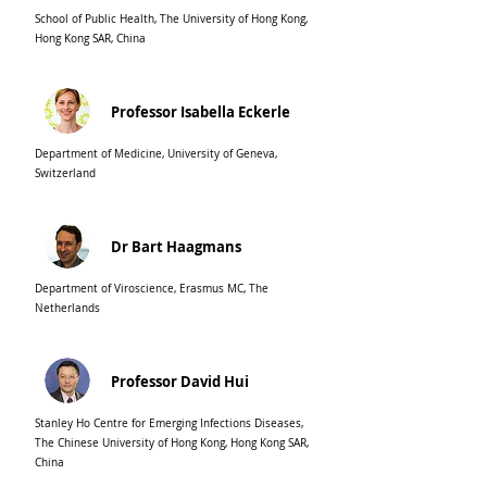
School of Public Health, The University of Hong Kong,
Hong Kong SAR, China
Professor Isabella Eckerle
Department of Medicine, University of Geneva,
Switzerland
Dr Bart Haagmans
Department of Viroscience, Erasmus MC, The
Netherlands
Professor David Hui
Stanley Ho Centre for Emerging Infections Diseases,
The Chinese University of Hong Kong, Hong Kong SAR,
China