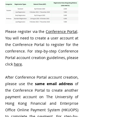
Please register via the
Conference Portal
.
You will need to create a user account at
the Conference Portal to register for the
conference. For step-by-step Conference
Portal account creation guidelines, please
click
here
.
After Conference Portal account creation,
please use the
same email address
of
the Conference Portal to create another
payment account on The University of
Hong Kong Financial and Enterprise
Office Online Payment System (HKUOPS)
to complete the payment. For step-by-