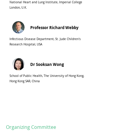
National Heart and Lung Institute, Imperial College
London, U.K.
Professor Richard Webby
Infectious Disease Department, St. Jude Children's
Research Hospital, USA
Dr Sooksan Wong
School of Public Health, The University of Hong Kong,
Hong Kong SAR, China
Organizing Committee