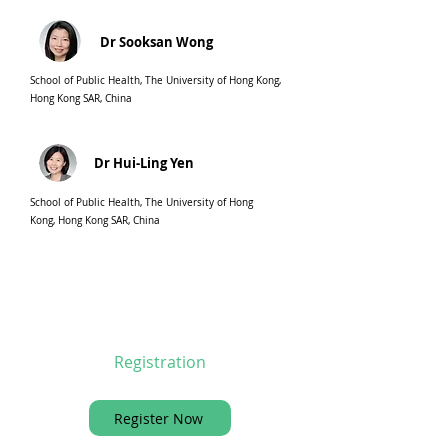
Dr Sooksan Wong
School of Public Health, The University of Hong Kong,
Hong Kong SAR, China
Dr Hui-Ling Yen
School of Public Health, The University of Hong
Kong, Hong Kong SAR, China
Registration
Register Now