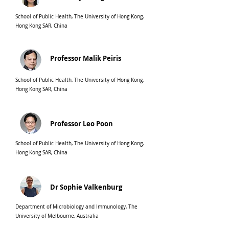
School of Public Health, The University of Hong Kong,
Hong Kong SAR, China
Professor Malik Peiris
School of Public Health, The University of Hong Kong,
Hong Kong SAR, China
Professor Leo Poon
School of Public Health, The University of Hong Kong,
Hong Kong SAR, China
Dr Sophie Valkenburg
Department of Microbiology and Immunology, The
University of Melbourne, Australia