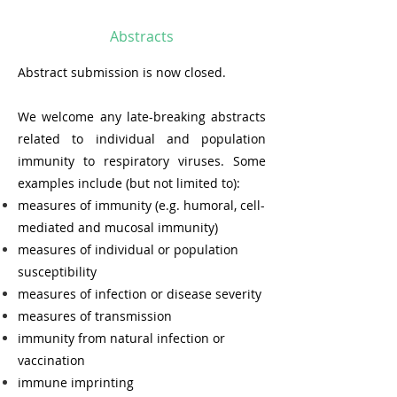
Abstracts
Abstract submission is now closed.
We welcome any late-breaking abstracts
related to individual and population
immunity to respiratory viruses. Some
examples include (but not limited to):
measures of immunity (e.g. humoral, cell-
mediated and mucosal immunity)
measures of individual or population
susceptibility
measures of infection or disease severity
measures of transmission
i
mmunity from natural infection or
vaccina
tion
immune imprinting