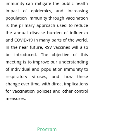
immunity can mitigate the public health
impact of epidemics, and increasing
population immunity through vaccination
is the primary approach used to reduce
the annual disease burden of influenza
and COVID-19 in many parts of the world.
In the near future, RSV vaccines will also
be introduced. The objective of this
meeting is to improve our understanding
of individual and population immunity to
respiratory viruses, and how these
change over time, with direct implications
for vaccination policies and other control
measures.
Program