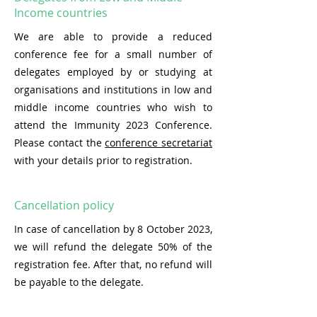
Income countries
We are able to provide a reduced
conference fee for a small number of
delegates employed by or studying at
organisations and institutions in low and
middle income countries who wish to
attend the Immunity 2023 Conference.
Please contact the
conference secretariat
with your details prior to registration.
Cancellation policy
In case of cancellation by 8 October 2023,
we will refund the delegate 50% of the
registration fee. After that, no refund will
be payable to the delegate.