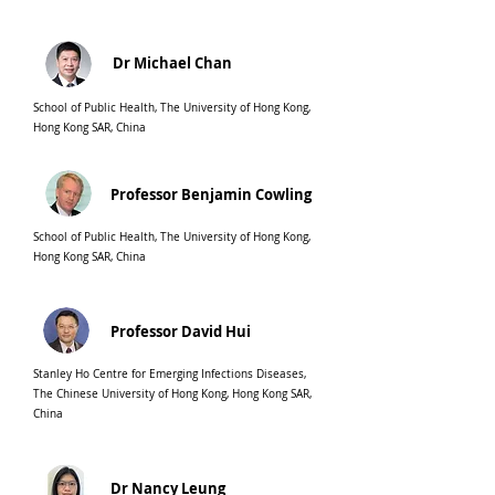
Dr Michael Chan
School of Public Health, The University of Hong Kong,
Hong Kong SAR, China
Professor Benjamin Cowling
School of Public Health, The University of Hong Kong,
Hong Kong SAR, China
Professor David Hui
Stanley Ho Centre for Emerging Infections Diseases,
The Chinese University of Hong Kong, Hong Kong SAR,
China
Dr Nancy Leung