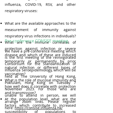
influenza, COVID-19, RSV, and other
respiratory viruses:
What are the available approaches to the
measurement of immunity against
respiratory virus infections in individuals?
Pre-conference CONSISE meeting
What are the immune correlates of
protection against infection or severe
We have a pre-conference meeting which
disease and which of these are induced
is the first meeting of the reinvigorated
temporarily or permanently by prior
Consortium for the Standardization of
natural infection or different types of
Influenza Seroepidemiology, which will be
vaccination?
held at The University of Hong Kong,
What is the role of mucosal immunity and
Pokfulam, Hong Kong on Tuesday 7
how well does it correlate with protection
November 2023. For those who are
and transmission?
unable to attend in person, we will
At the population level, what are the
arrange zoom links. Please register
factors which contribute to increased
here:
https://consise.influenza.hk/
susceptibility of populations to