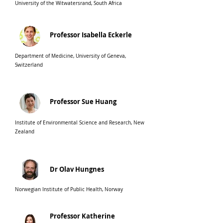
University of the Witwatersrand, South Africa
Professor Isabella Eckerle
Department of Medicine, University of Geneva,
Switzerland
Professor Sue Huang
Institute of Environmental Science and Research, New
Zealand
Dr Olav Hungnes
Norwegian Institute of Public Health, Norwa
y
Professor Katherine