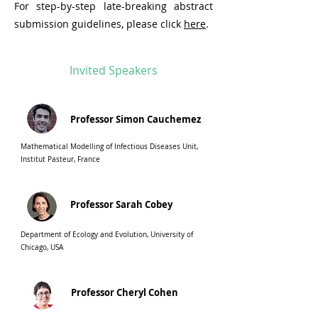
For step-by-step late-breaking abstract
submission guidelines, please click
here
.
Invited Speakers
Professor Simon Cauchemez
Mathematical Modelling of Infectious Diseases Unit,
Institut Pasteur, France
Professor Sarah Cobey
Department of Ecology and Evolution, University of
Chicago, USA
Professor Cheryl Cohen