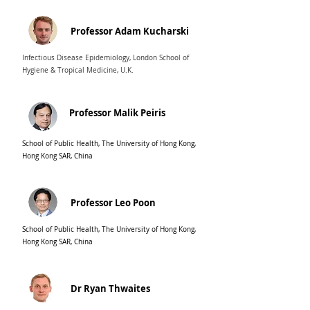
Professor Adam Kucharski
Infectious Disease Epidemiology, London School of
Hygiene & Tropical Medicine, U.K.
Professor Malik Peiris
School of Public Health, The University of Hong Kong,
Hong Kong SAR, China
Professor Leo Poon
School of Public Health, The University of Hong Kong,
Hong Kong SAR, China
Dr Ryan Thwaites