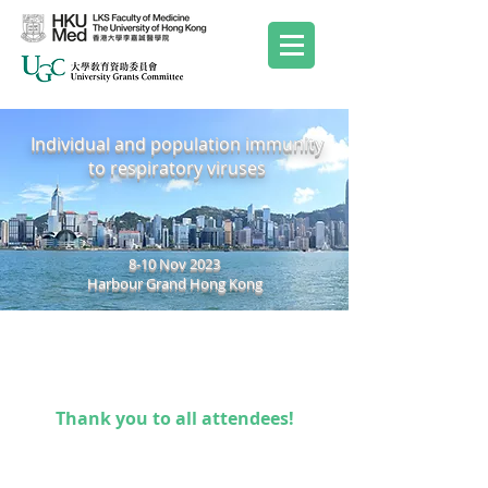
Individual and population immunity
to respiratory viruses
8-10 Nov 2023
Harbour Grand Hong Kong
Thank you to all attendees!