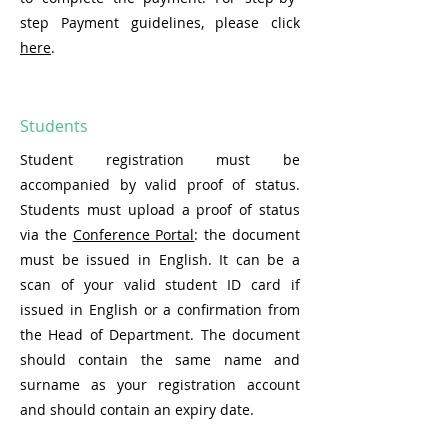
step Payment guidelines, please click
here
.
Students
Student registration must be
accompanied by valid proof of status.
Students must upload a proof of status
via the
Conference Portal
: the document
must be issued in English. It can be a
scan of your valid student ID card if
issued in English or a confirmation from
the Head of Department. The document
should contain the same name and
surname as your registration account
and should contain an expiry date.