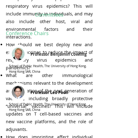
respiratory virus epidemics? This will
include immunity in individuals, and may
Committees
also include other host, viral and
environmental factors and their
Conference Chairs
interactions.
How should we best deploy new and
existing vaccines to reduce the impact of
Professor Benjamin Cowling
respiratory virus epidemics and
School of Public Health, The University of Hong Kong,
pandemics?
Hong Kong SAR, China
What are other immunological
mechanisms relevant to the development
and evaluation of the next generation of
Professor Leo Poon
vaccines, including broadly protective
School of Public Health, The University of Hong Kong,
“universal” vaccines? This will include
Hong Kong SAR, China
updates on T cell-based vaccines and
new vaccine platforms, and the role of
adjuvants.
How does imprinting affect individual