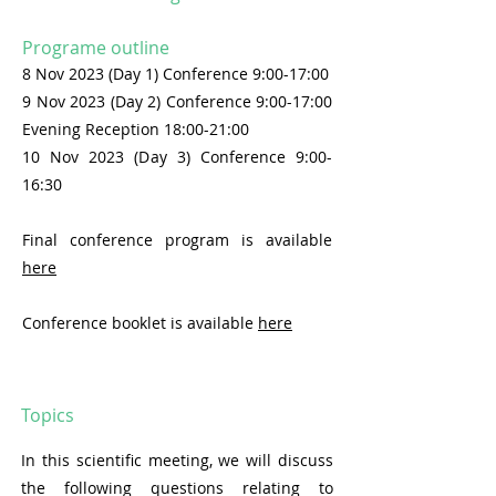
Programe outline
8 Nov 2023 (Day 1) Conference 9:00-17:00
9 Nov 2023 (Day 2) Conference
9:00-17:00
Evening Reception
18:00-21:00
10 Nov 2023 (Day 3) Conference
9:00-
16:30
Final
conference program is available
here
Conference booklet is available
here
Topics
In this scientific meeting, we will discuss
the following questions relating to