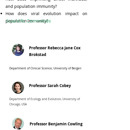
and population immunity?
How does viral evolution impact on
Scientific Committee
population immunity?
Professor Rebecca Jane Cox
Brokstad
Department of Clinical Science, University of Bergen
Professor Sarah Cobey
Department of Ecology and Evolution, University of
Chicago, USA
Professor Benjamin Cowling