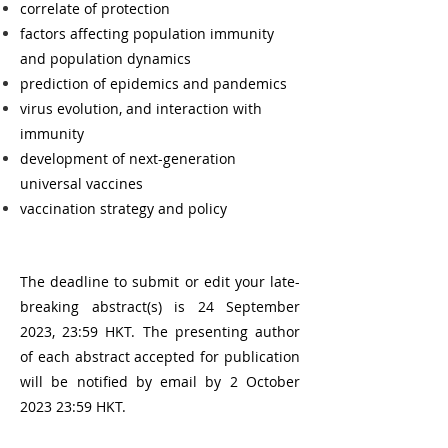
c
orrelate of protection
factors affecting population immunity
and population dynamics
prediction of epidemics and pandemics
virus evolution, and interaction with
immunity
development of next-generation
universal vaccines
vaccination strategy and policy
The deadline to submit or edit your late-
breaking abstract(s) is 24 September
2023, 23:59 HKT. The presenting author
of each abstract accepted for publication
will be notified by email by 2 October
2023 23:59 HKT.