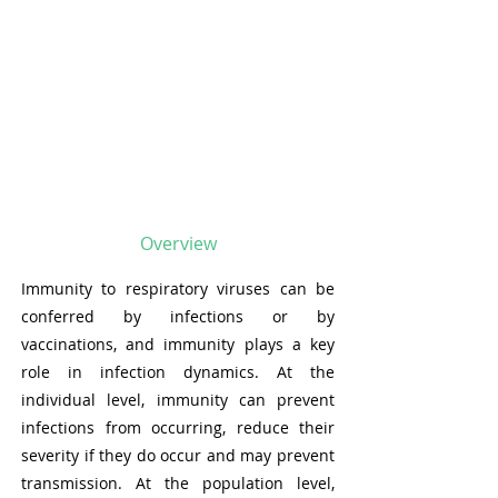
Overview
Immunity to respiratory viruses can be
conferred by infections or by
vaccinations, and immunity plays a key
role in infection dynamics. At the
individual level, immunity can prevent
infections from occurring, reduce their
severity if they do occur and may prevent
transmission. At the population level,